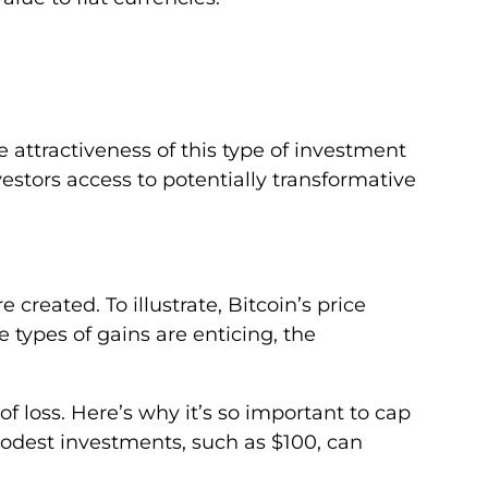
 attractiveness of this type of investment
investors access to potentially transformative
reated. To illustrate, Bitcoin’s price
 types of gains are enticing, the
of loss. Here’s why it’s so important to cap
odest investments, such as $100, can