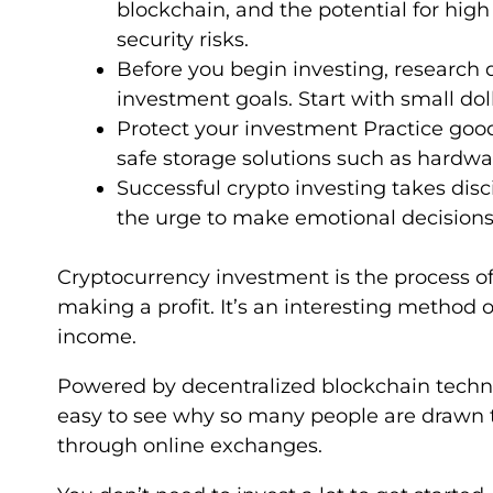
blockchain, and the potential for high 
security risks.
Before you begin investing, research d
investment goals. Start with small dol
Protect your investment Practice goo
safe storage solutions such as hardw
Successful crypto investing takes disc
the urge to make emotional decisions
Cryptocurrency investment is the process of 
making a profit. It’s an interesting method o
income.
Powered by decentralized blockchain technol
easy to see why so many people are drawn t
through online exchanges.