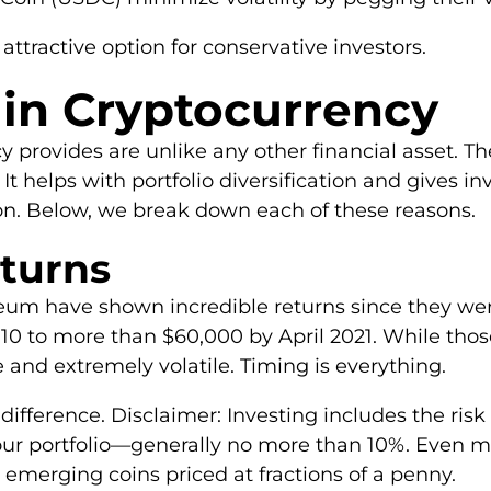
tractive option for conservative investors.
 in Cryptocurrency
provides are unlike any other financial asset. The
s. It helps with portfolio diversification and gives 
tion. Below, we break down each of these reasons.
eturns
um have shown incredible returns since they were c
010 to more than $60,000 by April 2021. While those
 and extremely volatile. Timing is everything.
difference. Disclaimer: Investing includes the risk 
our portfolio—generally no more than 10%. Even m
 emerging coins priced at fractions of a penny.