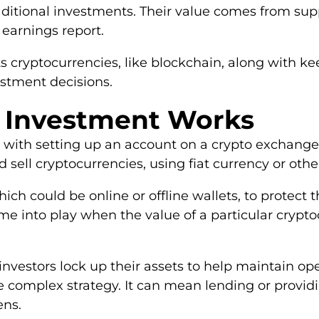
traditional investments. Their value comes from 
 earnings report.
 cryptocurrencies, like blockchain, along with k
stment decisions.
 Investment Works
s with setting up an account on a crypto exchange
sell cryptocurrencies, using fiat currency or other
hich could be online or offline wallets, to protect
come into play when the value of a particular crypt
investors lock up their assets to help maintain o
e complex strategy. It can mean lending or providin
ens.