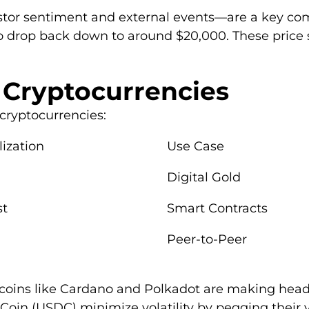
stor sentiment and external events—are a key com
o drop back down to around $20,000. These price 
 Cryptocurrencies
cryptocurrencies:
ization
Use Case
Digital Gold
st
Smart Contracts
Peer-to-Peer
coins like Cardano and Polkadot are making headli
oin (USDC) minimize volatility by pegging their va