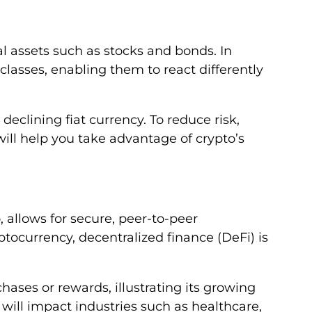
al assets such as stocks and bonds. In
classes, enabling them to react differently
eclining fiat currency. To reduce risk,
will help you take advantage of crypto’s
, allows for secure, peer-to-peer
tocurrency, decentralized finance (DeFi) is
chases or rewards, illustrating its growing
will impact industries such as healthcare,