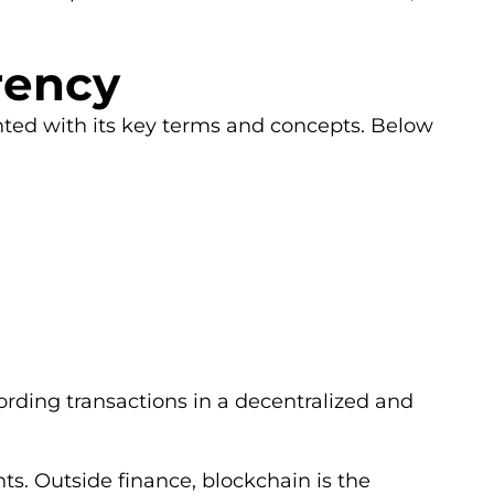
rency
inted with its key terms and concepts. Below
rding transactions in a decentralized and
s. Outside finance, blockchain is the