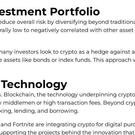
vestment Portfolio
educe overall risk by diversifying beyond tradition
ally low to negatively correlated with other asset 
any investors look to crypto as a hedge against a d
e assets like bonds or index funds. This approach 
e Technology
rns. Blockchain, the technology underpinning crypto
ty middlemen or high transaction fees. Beyond cryp
king, lending, and borrowing.
and Fortnite are integrating crypto for digital pur
upporting the projects behind the innovation that 