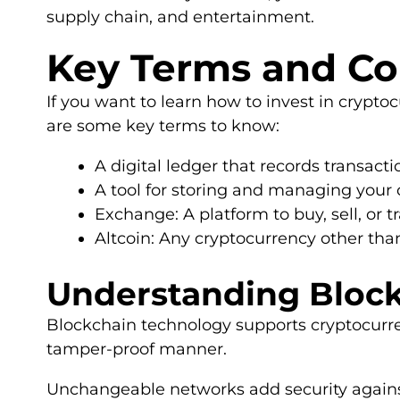
supply chain, and entertainment.
Key Terms and Co
If you want to learn how to invest in crypto
are some key terms to know:
A digital ledger that records transact
A tool for storing and managing your 
Exchange: A platform to buy, sell, or t
Altcoin: Any cryptocurrency other than
Understanding Bloc
Blockchain technology supports cryptocurren
tamper-proof manner.
Unchangeable networks add security against