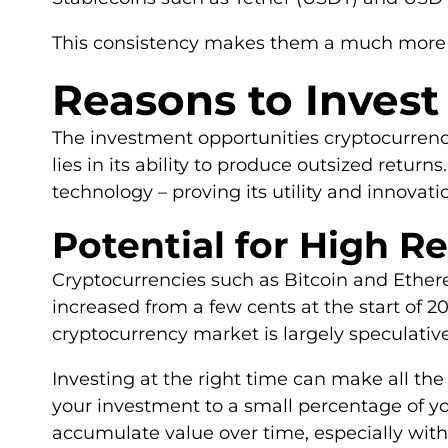
This consistency makes them a much more at
Reasons to Invest
The investment opportunities cryptocurrency 
lies in its ability to produce outsized return
technology – proving its utility and innova
Potential for High R
Cryptocurrencies such as Bitcoin and Ethere
increased from a few cents at the start of 2
cryptocurrency market is largely speculative
Investing at the right time can make all the 
your investment to a small percentage of y
accumulate value over time, especially with