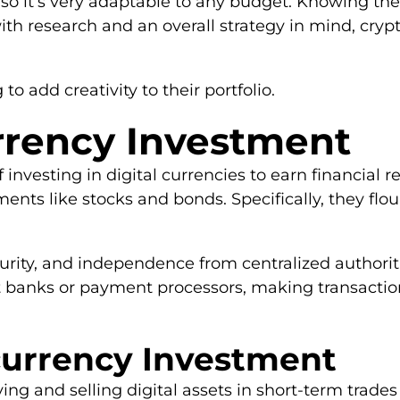
, so it’s very adaptable to any budget. Knowing the 
 research and an overall strategy in mind, crypt
g to add creativity to their portfolio.
rrency Investment
investing in digital currencies to earn financial r
ments like stocks and bonds. Specifically, they fl
ecurity, and independence from centralized authori
 banks or payment processors, making transaction
ocurrency Investment
ng and selling digital assets in short-term trades t