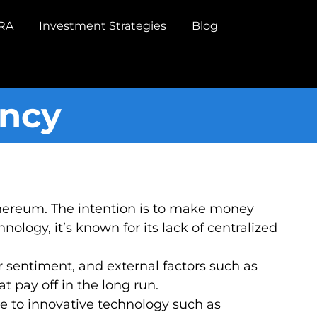
IRA
Investment Strategies
Blog
ency
Ethereum. The intention is to make money
ology, it’s known for its lack of centralized
 sentiment, and external factors such as
 pay off in the long run.
ure to innovative technology such as