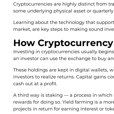
Cryptocurrencies are highly distinct from 
some underlying physical asset or quarterly
Learning about the technology that supports
market, are key steps to making sound inve
How Cryptocurrency
Investing in cryptocurrencies usually begin
an investor can use the exchange to buy and 
These holdings are kept in digital wallets, w
investors to realize returns. Capital gains 
cash out at a profit.
A third way is staking — a process in which 
rewards for doing so. Yield farming is a mor
projects in return for earning interest or tok