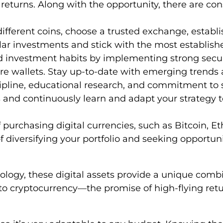
returns. Along with the opportunity, there are cons
ifferent coins, choose a trusted exchange, establi
lar investments and stick with the most establishe
d investment habits by implementing strong secur
are wallets. Stay up-to-date with emerging trends
ipline, educational research, and commitment to st
 and continuously learn and adapt your strategy
purchasing digital currencies, such as Bitcoin, Et
f diversifying your portfolio and seeking opportunit
ogy, these digital assets provide a unique combina
o cryptocurrency—the promise of high-flying ret