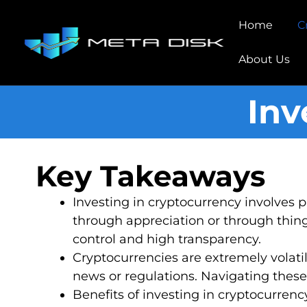
Home
C
About Us
Inv
Key Takeaways
Investing in cryptocurrency involves 
through appreciation or through things
control and high transparency.
Cryptocurrencies are extremely volati
news or regulations. Navigating these
Benefits of investing in cryptocurrenc