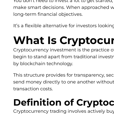
You don’t need to invest a lot to get started
make smart decisions. When approached with
long-term financial objectives.
It’s a flexible alternative for investors lookin
What Is Cryptocu
Cryptocurrency investment is the practice of 
begin to stand apart from traditional invest
by blockchain technology.
This structure provides for transparency, s
send money directly to one another without
transaction costs.
Definition of Crypt
Cryptocurrency trading involves actively buyi