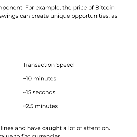
ponent. For example, the price of Bitcoin
swings can create unique opportunities, as
Transaction Speed
~10 minutes
~15 seconds
~2.5 minutes
nes and have caught a lot of attention.
lue to fiat currencies.