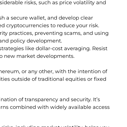
iderable risks, such as price volatility and
sh a secure wallet, and develop clear
d cryptocurrencies to reduce your risk.
ity practices, preventing scams, and using
 and policy development.
rategies like dollar-cost averaging. Resist
 to new market developments.
hereum, or any other, with the intention of
ies outside of traditional equities or fixed
tion of transparency and security. It’s
urns combined with widely available access