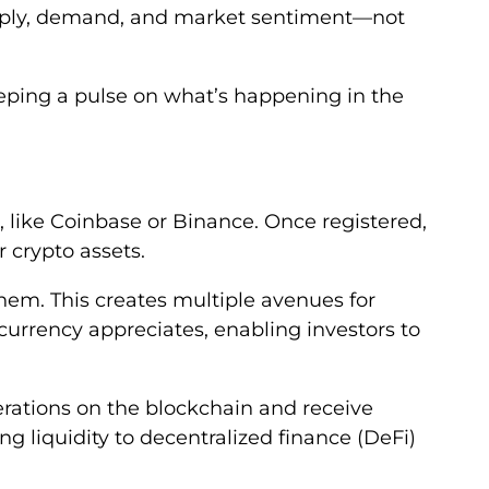
supply, demand, and market sentiment—not
eeping a pulse on what’s happening in the
, like Coinbase or Binance. Once registered,
 crypto assets.
 them. This creates multiple avenues for
ocurrency appreciates, enabling investors to
perations on the blockchain and receive
g liquidity to decentralized finance (DeFi)