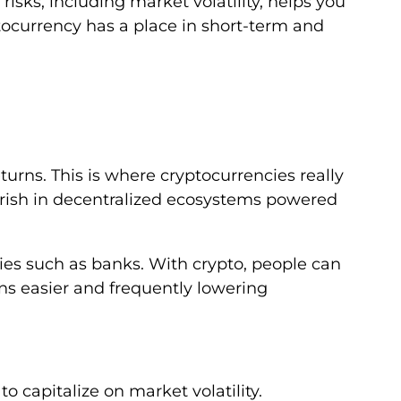
risks, including market volatility, helps you
ocurrency has a place in short-term and
eturns. This is where cryptocurrencies really
ourish in decentralized ecosystems powered
ties such as banks. With crypto, people can
s easier and frequently lowering
o capitalize on market volatility.