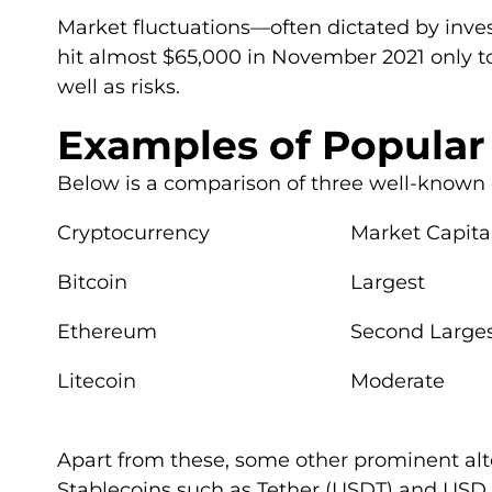
Market fluctuations—often dictated by inve
hit almost $65,000 in November 2021 only t
well as risks.
Examples of Popular
Below is a comparison of three well-known 
Cryptocurrency
Market Capital
Bitcoin
Largest
Ethereum
Second Large
Litecoin
Moderate
Apart from these, some other prominent alt
Stablecoins such as Tether (USDT) and USD C