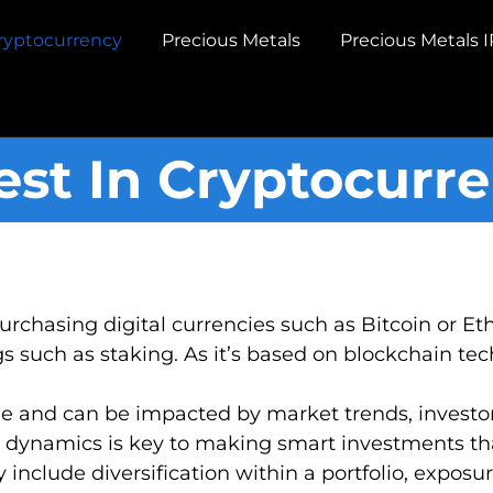
ryptocurrency
Precious Metals
Precious Metals 
est In Cryptocurr
purchasing digital currencies such as Bitcoin or 
 such as staking. As it’s based on blockchain techn
le and can be impacted by market trends, investor
 dynamics is key to making smart investments that
y include diversification within a portfolio, expos