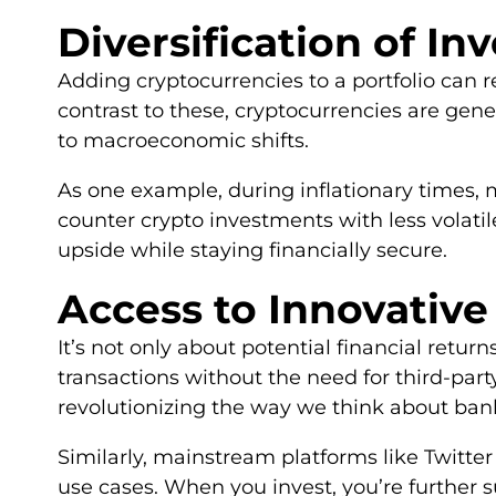
Diversification of In
Adding cryptocurrencies to a portfolio can r
contrast to these, cryptocurrencies are gener
to macroeconomic shifts.
As one example, during inflationary times, m
counter crypto investments with less volatil
upside while staying financially secure.
Access to Innovativ
It’s not only about potential financial retu
transactions without the need for third-par
revolutionizing the way we think about ban
Similarly, mainstream platforms like Twitter 
use cases. When you invest, you’re further s