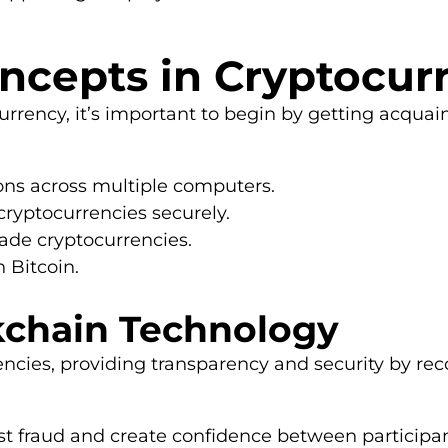
ncepts in Cryptocur
currency, it’s important to begin by getting acqua
ions across multiple computers.
cryptocurrencies securely.
rade cryptocurrencies.
 Bitcoin.
kchain Technology
cies, providing transparency and security by reco
 fraud and create confidence between participant