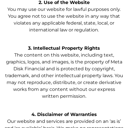
2. Use of the Website
You may use our website for lawful purposes only.
You agree not to use the website in any way that
violates any applicable federal, state, local, or
international law or regulation.
3. Intellectual Property Rights
The content on this website, including text,
graphics, logos, and images, is the property of Meta
Disk Financial and is protected by copyright,
trademark, and other intellectual property laws. You
may not reproduce, distribute, or create derivative
works from any content without our express
written permission.
4. Disclaimer of Warranties
Our website and services are provided on an ‘as is’