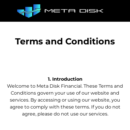
Terms and Conditions
1. Introduction
Welcome to Meta Disk Financial. These Terms and
Conditions govern your use of our website and
services. By accessing or using our website, you
agree to comply with these terms. If you do not
agree, please do not use our services.