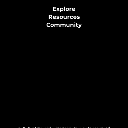
Explore
Resources
Community