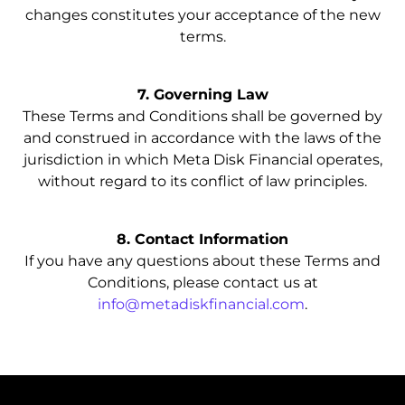
changes constitutes your acceptance of the new
terms.
7. Governing Law
These Terms and Conditions shall be governed by
and construed in accordance with the laws of the
jurisdiction in which Meta Disk Financial operates,
without regard to its conflict of law principles.
8. Contact Information
If you have any questions about these Terms and
Conditions, please contact us at
info@metadiskfinancial.com
.