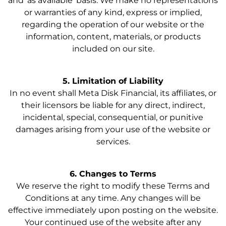
and ‘as available’ basis. We make no representations
or warranties of any kind, express or implied,
regarding the operation of our website or the
information, content, materials, or products
included on our site.
5. Limitation of Liability
In no event shall Meta Disk Financial, its affiliates, or
their licensors be liable for any direct, indirect,
incidental, special, consequential, or punitive
damages arising from your use of the website or
services.
6. Changes to Terms
We reserve the right to modify these Terms and
Conditions at any time. Any changes will be
effective immediately upon posting on the website.
Your continued use of the website after any