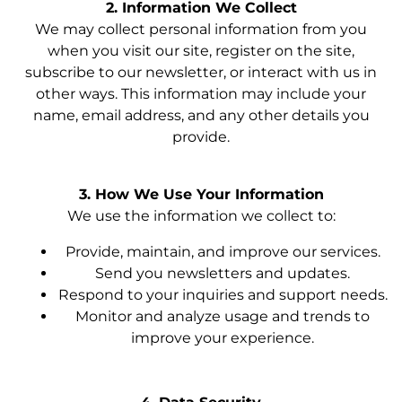
2. Information We Collect
We may collect personal information from you
when you visit our site, register on the site,
subscribe to our newsletter, or interact with us in
other ways. This information may include your
name, email address, and any other details you
provide.
3. How We Use Your Information
We use the information we collect to:
Provide, maintain, and improve our services.
Send you newsletters and updates.
Respond to your inquiries and support needs.
Monitor and analyze usage and trends to
improve your experience.