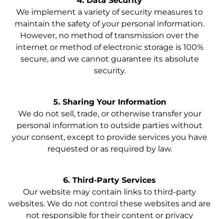
4. Data Security
We implement a variety of security measures to
maintain the safety of your personal information.
However, no method of transmission over the
internet or method of electronic storage is 100%
secure, and we cannot guarantee its absolute
security.
5. Sharing Your Information
We do not sell, trade, or otherwise transfer your
personal information to outside parties without
your consent, except to provide services you have
requested or as required by law.
6. Third-Party Services
Our website may contain links to third-party
websites. We do not control these websites and are
not responsible for their content or privacy