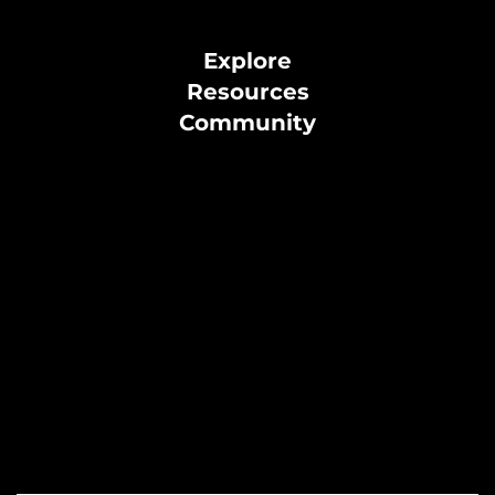
Explore
Resources
Community