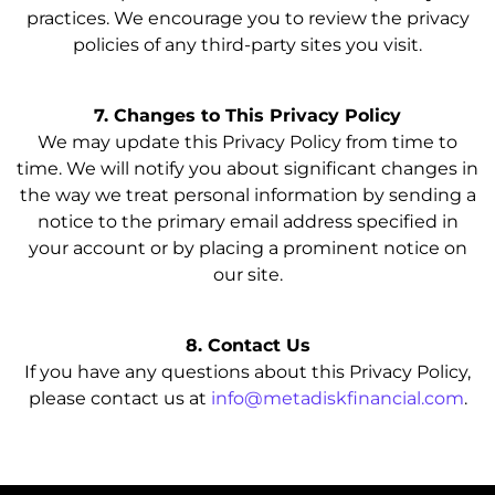
practices. We encourage you to review the privacy
policies of any third-party sites you visit.
7. Changes to This Privacy Policy
We may update this Privacy Policy from time to
time. We will notify you about significant changes in
the way we treat personal information by sending a
notice to the primary email address specified in
your account or by placing a prominent notice on
our site.
8. Contact Us
If you have any questions about this Privacy Policy,
please contact us at
info@metadiskfinancial.com
.