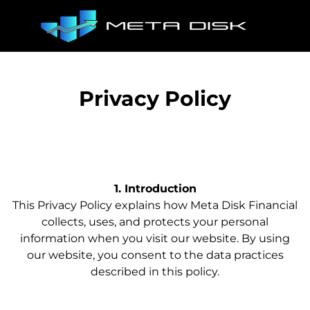
Privacy Policy
1. Introduction
This Privacy Policy explains how Meta Disk Financial
collects, uses, and protects your personal
information when you visit our website. By using
our website, you consent to the data practices
described in this policy.