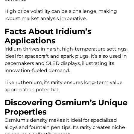
High price volatility can be a challenge, making
robust market analysis imperative.
Facts About Iridium’s
Applications
Iridium thrives in harsh, high-temperature settings,
ideal for spacecraft and spark plugs. It’s also used in
pacemakers and OLED displays, illustrating its
innovation-fueled demand.
Like ruthenium, its rarity ensures long-term value
appreciation potential.
Discovering Osmium’s Unique
Properties
Osmium’s density makes it ideal for specialized
alloys and fountain pen tips. Its rarity creates niche