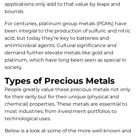
applications only add to that value by leaps and
bounds.
For centuries, platinum group metals (PGMs) have
been integral to the production of sulfuric and nitric
acid, but today they’re key to batteries and
antimicrobial agents. Cultural significance and
demand further elevate metals like gold and
platinum, which have long been seen as special in
society.
Types of Precious Metals
People greatly value these precious metals not only
for their rarity but for their unique (physical and
chemical) properties. These metals are essential to
most industries, from investment portfolios to
technological uses.
Below is a look at some of the more well-known and