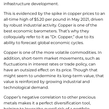
infrastructure development.
This is evidenced by the spike in copper prices to an
all-time high of $5.20 per pound in May 2021, driven
by robust industrial activity. Copper is one of the
best economic barometers. That’s why they
colloquially refer to it as “Dr. Copper,” due to its
ability to forecast global economic cycles.
Copper is one of the more volatile commodities. In
addition, short-term market movements, such as
fluctuations in interest rates or trade policy, can
have an outsized effect on its price. Though that
might seem to undermine its long-term value, that
value is reinforced by growing industrial and
technological demand.
Copper’s negative correlation to other precious
metals makes it a perfect diversification tool,
helping to lower the overall risk of a portfolio.