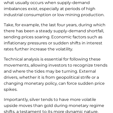
what usually occurs when supply-demand
imbalances exist, especially at periods of high
industrial consumption or low mining production.
Take, for example, the last four years, during which
there has been a steady supply-demand shortfall,
sending prices soaring. Economic factors such as
inflationary pressures or sudden shifts in interest
rates further increase the volatility.
Technical analysis is essential for following these
movements, allowing investors to recognize trends
and where the tides may be turning. External
drivers, whether it is from geopolitical strife or a
changing monetary policy, can force sudden price
spikes.
Importantly, silver tends to have more volatile
upside moves than gold during monetary regime
shifts, a testament to its more dynamic nature.