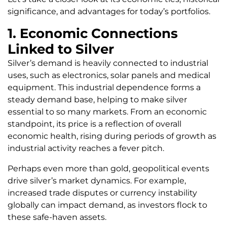
significance, and advantages for today’s portfolios.
1. Economic Connections
Linked to Silver
Silver’s demand is heavily connected to industrial
uses, such as electronics, solar panels and medical
equipment. This industrial dependence forms a
steady demand base, helping to make silver
essential to so many markets. From an economic
standpoint, its price is a reflection of overall
economic health, rising during periods of growth as
industrial activity reaches a fever pitch.
Perhaps even more than gold, geopolitical events
drive silver’s market dynamics. For example,
increased trade disputes or currency instability
globally can impact demand, as investors flock to
these safe-haven assets.