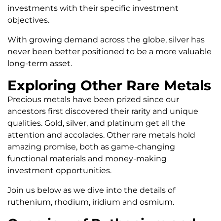
investments with their specific investment
objectives.
With growing demand across the globe, silver has
never been better positioned to be a more valuable
long-term asset.
Exploring Other Rare Metals
Precious metals have been prized since our
ancestors first discovered their rarity and unique
qualities. Gold, silver, and platinum get all the
attention and accolades. Other rare metals hold
amazing promise, both as game-changing
functional materials and money-making
investment opportunities.
Join us below as we dive into the details of
ruthenium, rhodium, iridium and osmium.