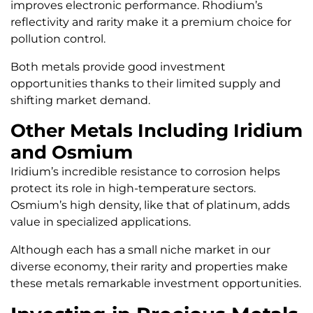
improves electronic performance. Rhodium’s
reflectivity and rarity make it a premium choice for
pollution control.
Both metals provide good investment
opportunities thanks to their limited supply and
shifting market demand.
Other Metals Including Iridium
and Osmium
Iridium’s incredible resistance to corrosion helps
protect its role in high-temperature sectors.
Osmium’s high density, like that of platinum, adds
value in specialized applications.
Although each has a small niche market in our
diverse economy, their rarity and properties make
these metals remarkable investment opportunities.