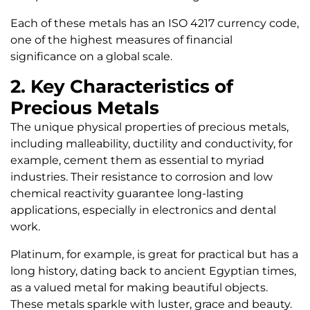
Each of these metals has an ISO 4217 currency code,
one of the highest measures of financial
significance on a global scale.
2. Key Characteristics of
Precious Metals
The unique physical properties of precious metals,
including malleability, ductility and conductivity, for
example, cement them as essential to myriad
industries. Their resistance to corrosion and low
chemical reactivity guarantee long-lasting
applications, especially in electronics and dental
work.
Platinum, for example, is great for practical but has a
long history, dating back to ancient Egyptian times,
as a valued metal for making beautiful objects.
These metals sparkle with luster, grace and beauty.