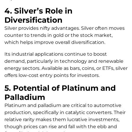
4. Silver’s Role in
Diversification
Silver provides nifty advantages. Silver often moves
counter to trends in gold or the stock market,
which helps improve overall diversification.
Its industrial applications continue to boost
demand, particularly in technology and renewable
energy sectors. Available as bars, coins, or ETFs, silver
offers low-cost entry points for investors.
5. Potential of Platinum and
Palladium
Platinum and palladium are critical to automotive
production, specifically in catalytic converters. Their
relative rarity makes them lucrative investments,
though prices can rise and fall with the ebb and