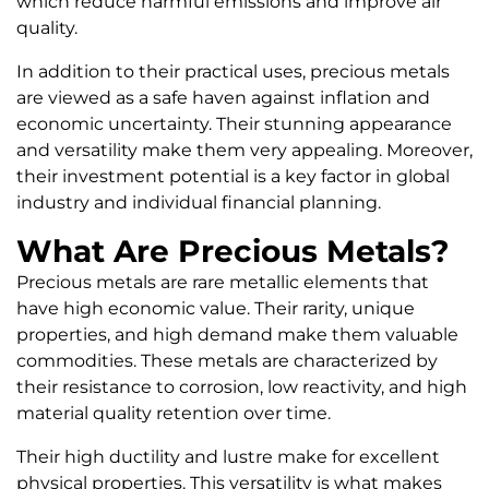
which reduce harmful emissions and improve air
quality.
In addition to their practical uses, precious metals
are viewed as a safe haven against inflation and
economic uncertainty. Their stunning appearance
and versatility make them very appealing. Moreover,
their investment potential is a key factor in global
industry and individual financial planning.
What Are Precious Metals?
Precious metals are rare metallic elements that
have high economic value. Their rarity, unique
properties, and high demand make them valuable
commodities. These metals are characterized by
their resistance to corrosion, low reactivity, and high
material quality retention over time.
Their high ductility and lustre make for excellent
physical properties. This versatility is what makes