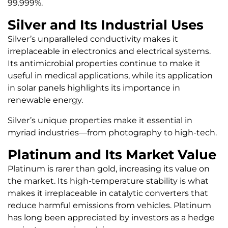
99.999%.
Silver and Its Industrial Uses
Silver’s unparalleled conductivity makes it
irreplaceable in electronics and electrical systems.
Its antimicrobial properties continue to make it
useful in medical applications, while its application
in solar panels highlights its importance in
renewable energy.
Silver’s unique properties make it essential in
myriad industries—from photography to high-tech.
Platinum and Its Market Value
Platinum is rarer than gold, increasing its value on
the market. Its high-temperature stability is what
makes it irreplaceable in catalytic converters that
reduce harmful emissions from vehicles. Platinum
has long been appreciated by investors as a hedge