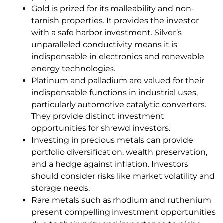
Gold is prized for its malleability and non-
tarnish properties. It provides the investor
with a safe harbor investment. Silver’s
unparalleled conductivity means it is
indispensable in electronics and renewable
energy technologies.
Platinum and palladium are valued for their
indispensable functions in industrial uses,
particularly automotive catalytic converters.
They provide distinct investment
opportunities for shrewd investors.
Investing in precious metals can provide
portfolio diversification, wealth preservation,
and a hedge against inflation. Investors
should consider risks like market volatility and
storage needs.
Rare metals such as rhodium and ruthenium
present compelling investment opportunities