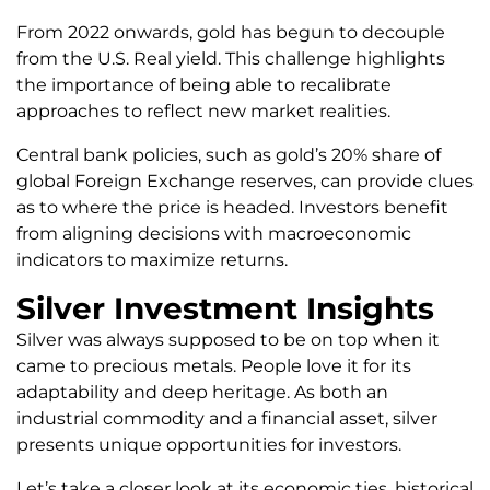
From 2022 onwards, gold has begun to decouple
from the U.S. Real yield. This challenge highlights
the importance of being able to recalibrate
approaches to reflect new market realities.
Central bank policies, such as gold’s 20% share of
global Foreign Exchange reserves, can provide clues
as to where the price is headed. Investors benefit
from aligning decisions with macroeconomic
indicators to maximize returns.
Silver Investment Insights
Silver was always supposed to be on top when it
came to precious metals. People love it for its
adaptability and deep heritage. As both an
industrial commodity and a financial asset, silver
presents unique opportunities for investors.
Let’s take a closer look at its economic ties, historical