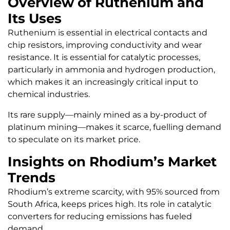
Overview of Ruthenium and
Its Uses
Ruthenium is essential in electrical contacts and
chip resistors, improving conductivity and wear
resistance. It is essential for catalytic processes,
particularly in ammonia and hydrogen production,
which makes it an increasingly critical input to
chemical industries.
Its rare supply—mainly mined as a by-product of
platinum mining—makes it scarce, fuelling demand
to speculate on its market price.
Insights on Rhodium’s Market
Trends
Rhodium’s extreme scarcity, with 95% sourced from
South Africa, keeps prices high. Its role in catalytic
converters for reducing emissions has fueled
demand.