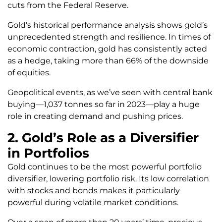
cuts from the Federal Reserve.
Gold’s historical performance analysis shows gold’s
unprecedented strength and resilience. In times of
economic contraction, gold has consistently acted
as a hedge, taking more than 66% of the downside
of equities.
Geopolitical events, as we’ve seen with central bank
buying—1,037 tonnes so far in 2023—play a huge
role in creating demand and pushing prices.
2. Gold’s Role as a Diversifier
in Portfolios
Gold continues to be the most powerful portfolio
diversifier, lowering portfolio risk. Its low correlation
with stocks and bonds makes it particularly
powerful during volatile market conditions.