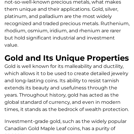
not-so-well-known precious metals, what makes
them unique and their applications. Gold, silver,
platinum, and palladium are the most widely
recognized and traded precious metals. Ruthenium,
rhodium, osmium, iridium, and rhenium are rarer
but hold significant industrial and investment
value.
Gold and Its Unique Properties
Gold is well known for its malleability and ductility,
which allows it to be used to create detailed jewelry
and long-lasting coins. Its ability to resist tarnish
extends its beauty and usefulness through the
years. Throughout history, gold has acted as the
global standard of currency, and even in modern
times, it stands as the bedrock of wealth protection.
Investment-grade gold, such as the widely popular
Canadian Gold Maple Leaf coins, has a purity of