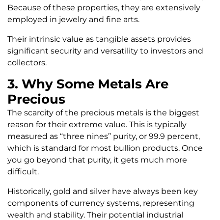
Because of these properties, they are extensively
employed in jewelry and fine arts.
Their intrinsic value as tangible assets provides
significant security and versatility to investors and
collectors.
3. Why Some Metals Are
Precious
The scarcity of the precious metals is the biggest
reason for their extreme value. This is typically
measured as “three nines” purity, or 99.9 percent,
which is standard for most bullion products. Once
you go beyond that purity, it gets much more
difficult.
Historically, gold and silver have always been key
components of currency systems, representing
wealth and stability. Their potential industrial