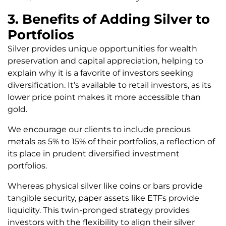
3. Benefits of Adding Silver to
Portfolios
Silver provides unique opportunities for wealth
preservation and capital appreciation, helping to
explain why it is a favorite of investors seeking
diversification. It’s available to retail investors, as its
lower price point makes it more accessible than
gold.
We encourage our clients to include precious
metals as 5% to 15% of their portfolios, a reflection of
its place in prudent diversified investment
portfolios.
Whereas physical silver like coins or bars provide
tangible security, paper assets like ETFs provide
liquidity. This twin-pronged strategy provides
investors with the flexibility to align their silver