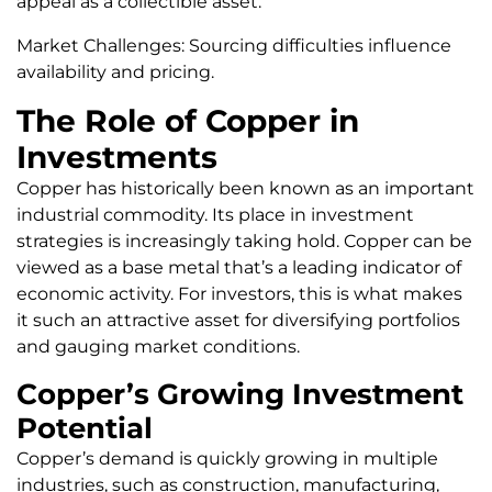
appeal as a collectible asset.
Market Challenges: Sourcing difficulties influence
availability and pricing.
The Role of Copper in
Investments
Copper has historically been known as an important
industrial commodity. Its place in investment
strategies is increasingly taking hold. Copper can be
viewed as a base metal that’s a leading indicator of
economic activity. For investors, this is what makes
it such an attractive asset for diversifying portfolios
and gauging market conditions.
Copper’s Growing Investment
Potential
Copper’s demand is quickly growing in multiple
industries, such as construction, manufacturing,