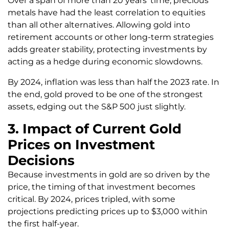
Over a span of more than 20 years’ time, precious
metals have had the least correlation to equities
than all other alternatives. Allowing gold into
retirement accounts or other long-term strategies
adds greater stability, protecting investments by
acting as a hedge during economic slowdowns.
By 2024, inflation was less than half the 2023 rate. In
the end, gold proved to be one of the strongest
assets, edging out the S&P 500 just slightly.
3. Impact of Current Gold
Prices on Investment
Decisions
Because investments in gold are so driven by the
price, the timing of that investment becomes
critical. By 2024, prices tripled, with some
projections predicting prices up to $3,000 within
the first half-year.