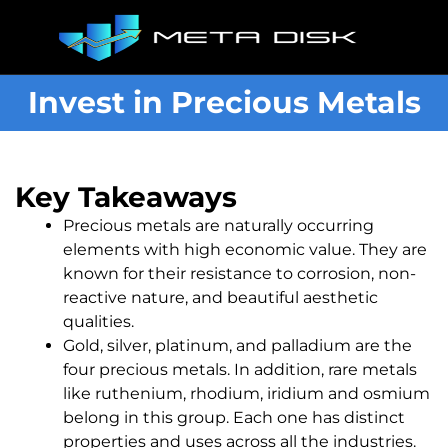
Invest in Precious Metals
Key Takeaways
Precious metals are naturally occurring
elements with high economic value. They are
known for their resistance to corrosion, non-
reactive nature, and beautiful aesthetic
qualities.
Gold, silver, platinum, and palladium are the
four precious metals. In addition, rare metals
like ruthenium, rhodium, iridium and osmium
belong in this group. Each one has distinct
properties and uses across all the industries.