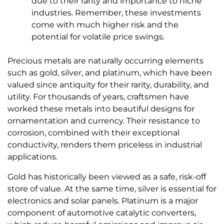
due to their rarity and importance to niche
industries. Remember, these investments
come with much higher risk and the
potential for volatile price swings.
Precious metals are naturally occurring elements
such as gold, silver, and platinum, which have been
valued since antiquity for their rarity, durability, and
utility. For thousands of years, craftsmen have
worked these metals into beautiful designs for
ornamentation and currency. Their resistance to
corrosion, combined with their exceptional
conductivity, renders them priceless in industrial
applications.
Gold has historically been viewed as a safe, risk-off
store of value. At the same time, silver is essential for
electronics and solar panels. Platinum is a major
component of automotive catalytic converters,