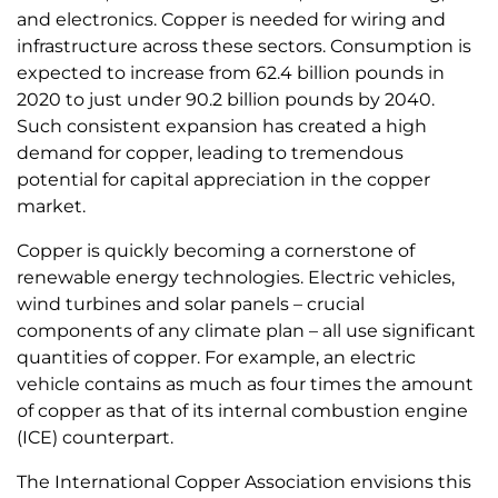
and electronics. Copper is needed for wiring and
infrastructure across these sectors. Consumption is
expected to increase from 62.4 billion pounds in
2020 to just under 90.2 billion pounds by 2040.
Such consistent expansion has created a high
demand for copper, leading to tremendous
potential for capital appreciation in the copper
market.
Copper is quickly becoming a cornerstone of
renewable energy technologies. Electric vehicles,
wind turbines and solar panels – crucial
components of any climate plan – all use significant
quantities of copper. For example, an electric
vehicle contains as much as four times the amount
of copper as that of its internal combustion engine
(ICE) counterpart.
The International Copper Association envisions this