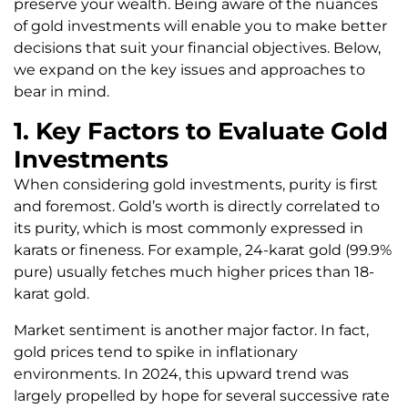
preserve your wealth. Being aware of the nuances
of gold investments will enable you to make better
decisions that suit your financial objectives. Below,
we expand on the key issues and approaches to
bear in mind.
1. Key Factors to Evaluate Gold
Investments
When considering gold investments, purity is first
and foremost. Gold’s worth is directly correlated to
its purity, which is most commonly expressed in
karats or fineness. For example, 24-karat gold (99.9%
pure) usually fetches much higher prices than 18-
karat gold.
Market sentiment is another major factor. In fact,
gold prices tend to spike in inflationary
environments. In 2024, this upward trend was
largely propelled by hope for several successive rate