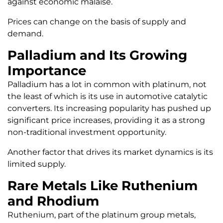
against economic malaise.
Prices can change on the basis of supply and
demand.
Palladium and Its Growing
Importance
Palladium has a lot in common with platinum, not
the least of which is its use in automotive catalytic
converters. Its increasing popularity has pushed up
significant price increases, providing it as a strong
non-traditional investment opportunity.
Another factor that drives its market dynamics is its
limited supply.
Rare Metals Like Ruthenium
and Rhodium
Ruthenium, part of the platinum group metals,