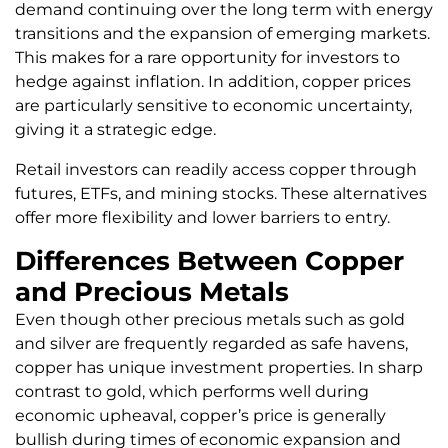
demand continuing over the long term with energy
transitions and the expansion of emerging markets.
This makes for a rare opportunity for investors to
hedge against inflation. In addition, copper prices
are particularly sensitive to economic uncertainty,
giving it a strategic edge.
Retail investors can readily access copper through
futures, ETFs, and mining stocks. These alternatives
offer more flexibility and lower barriers to entry.
Differences Between Copper
and Precious Metals
Even though other precious metals such as gold
and silver are frequently regarded as safe havens,
copper has unique investment properties. In sharp
contrast to gold, which performs well during
economic upheaval, copper’s price is generally
bullish during times of economic expansion and