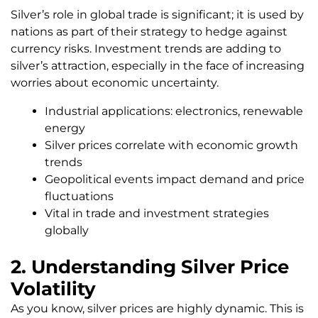
Silver’s role in global trade is significant; it is used by
nations as part of their strategy to hedge against
currency risks. Investment trends are adding to
silver’s attraction, especially in the face of increasing
worries about economic uncertainty.
Industrial applications: electronics, renewable
energy
Silver prices correlate with economic growth
trends
Geopolitical events impact demand and price
fluctuations
Vital in trade and investment strategies
globally
2. Understanding Silver Price
Volatility
As you know, silver prices are highly dynamic. This is