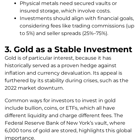
Physical metals need secured vaults or
insured storage, which involve costs.
Investments should align with financial goals,
considering fees like trading commissions (up
to 5%) and seller spreads (25%–75%).
3. Gold as a Stable Investment
Gold is of particular interest, because it has
historically served as a proven hedge against
inflation and currency devaluation. Its appeal is
furthered by its stability during crises, such as the
2022 market downturn.
Common ways for investors to invest in gold
include bullion, coins, or ETFs, which all have
different liquidity and charge different fees. The
Federal Reserve Bank of New York’s vault, where
6,000 tons of gold are stored, highlights this global
importance.