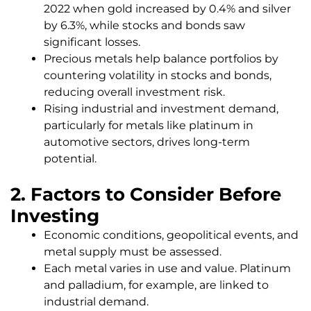
2022 when gold increased by 0.4% and silver
by 6.3%, while stocks and bonds saw
significant losses.
Precious metals help balance portfolios by
countering volatility in stocks and bonds,
reducing overall investment risk.
Rising industrial and investment demand,
particularly for metals like platinum in
automotive sectors, drives long-term
potential.
2. Factors to Consider Before
Investing
Economic conditions, geopolitical events, and
metal supply must be assessed.
Each metal varies in use and value. Platinum
and palladium, for example, are linked to
industrial demand.