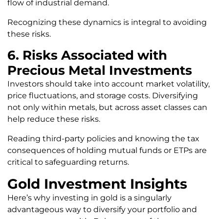
flow of industrial demand.
Recognizing these dynamics is integral to avoiding
these risks.
6. Risks Associated with
Precious Metal Investments
Investors should take into account market volatility,
price fluctuations, and storage costs. Diversifying
not only within metals, but across asset classes can
help reduce these risks.
Reading third-party policies and knowing the tax
consequences of holding mutual funds or ETPs are
critical to safeguarding returns.
Gold Investment Insights
Here’s why investing in gold is a singularly
advantageous way to diversify your portfolio and