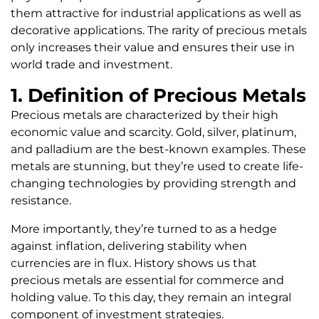
them attractive for industrial applications as well as
decorative applications. The rarity of precious metals
only increases their value and ensures their use in
world trade and investment.
1. Definition of Precious Metals
Precious metals are characterized by their high
economic value and scarcity. Gold, silver, platinum,
and palladium are the best-known examples. These
metals are stunning, but they’re used to create life-
changing technologies by providing strength and
resistance.
More importantly, they’re turned to as a hedge
against inflation, delivering stability when
currencies are in flux. History shows us that
precious metals are essential for commerce and
holding value. To this day, they remain an integral
component of investment strategies.