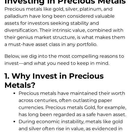
Investing in Precious Metals
Precious metals like gold, silver, platinum, and
palladium have long been considered valuable
assets for investors seeking stability and
diversification. Their intrinsic value, combined with
their genius market structure, is what makes them
a must-have asset class in any portfolio.
Below, we dig into the most compelling reasons to
invest—and what you need to keep in mind.
1. Why Invest in Precious
Metals?
Precious metals have maintained their worth
across centuries, often outlasting paper
currencies. Precious metals Gold, for example,
has long been regarded as a safe haven asset.
During economic instability, metals like gold
and silver often rise in value, as evidenced in